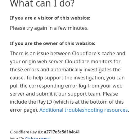
What can I do?
If you are a visitor of this website:
Please try again in a few minutes.
If you are the owner of this website:
There is an issue between Cloudflare's cache and
your origin web server. Cloudflare monitors for
these errors and automatically investigates the
cause. To help support the investigation, you can
pull the corresponding error log from your web
server and submit it our support team. Please
include the Ray ID (which is at the bottom of this
error page).
Additional troubleshooting resources
.
Cloudflare Ray ID:
a2717e5c5d1b4c41
Your IP:
Click to reveal